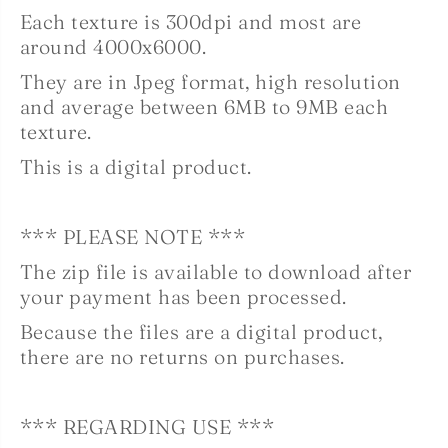
Each texture is 300dpi and most are
around 4000x6000.
They are in Jpeg format, high resolution
and
average between 6MB to 9MB each
texture.
This is a digital product.
*** PLEASE NOTE ***
The zip file is available to download after
your payment has been processed.
Because the files are a digital product,
there are no returns on purchases.
*** REGARDING USE ***