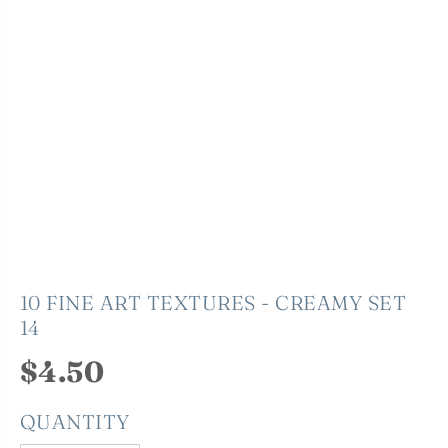
10 FINE ART TEXTURES - CREAMY SET
14
$4.50
R
E
QUANTITY
G