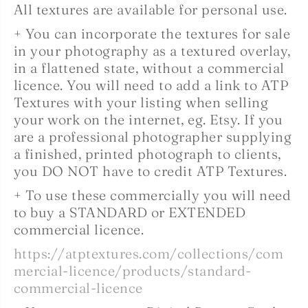
All textures are available for personal use.
+ You can incorporate the textures for sale
in your photography as a textured overlay,
in a flattened state, without a commercial
licence. You will need to add a link to ATP
Textures with your listing when selling
your work on the internet, eg. Etsy. If you
are a professional photographer supplying
a finished, printed photograph to clients,
you DO NOT have to credit ATP Textures.
+ To use these commercially you will need
to buy a STANDARD or EXTENDED
commercial licence.
https://atptextures.com/collections/com
mercial-licence/products/standard-
commercial-licence