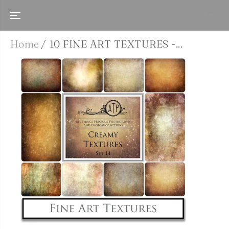
SKIP TO
CONTENT
ATP Textures
Home
10 FINE ART TEXTURES -...
SKIP TO
PRODUCT
INFORMATIO
N