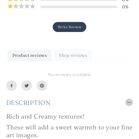
T
T
0
%
T
T
E
E
X
X
T
T
U
U
Write Review
R
R
E
E
S
S
-
-
C
C
Product reviews
Shop reviews
R
R
E
E
A
A
M
M
No reviews available
Y
Y
S
S
e
e
t
t
1
1
DESCRIPTION
4
4
Rich and Creamy textures!
These will add a sweet warmth to your fine
art images.