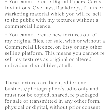
+ You cannot create Digital Papers, Cards,
Invitations, Overlays, Backdrops, Prints or
Marketing material which you will re-sell
to the public with my textures without a
commercial licence.
+ You cannot create new textures out of
my original files, for sale, with or without a
Commercial Licence, on Etsy or any other
selling platform. This means you cannot re
sell my textures as original or altered
individual digital files, at all.
These textures are licensed for one
business/photographer/studio only and
must not be copied, shared, re packaged
for sale or transmitted in any other form,
physical or digital, without prior consent