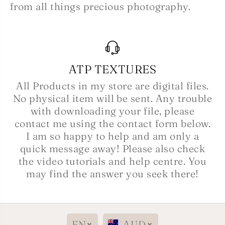
from all things precious photography.
ATP TEXTURES
All Products in my store are digital files.
No physical item will be sent. Any trouble
with downloading your file, please
contact me using the contact form below.
I am so happy to help and am only a
quick message away! Please also check
the video tutorials and help centre. You
may find the answer you seek there!
EN
AUD